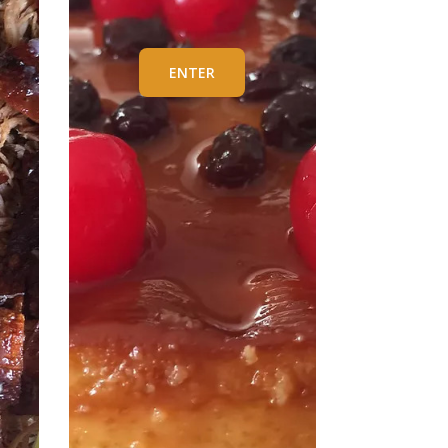
ENTER