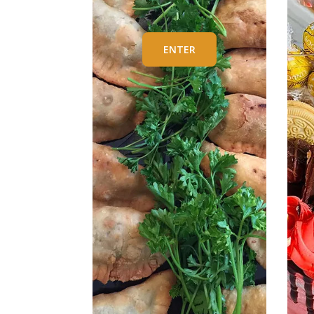
ENTER