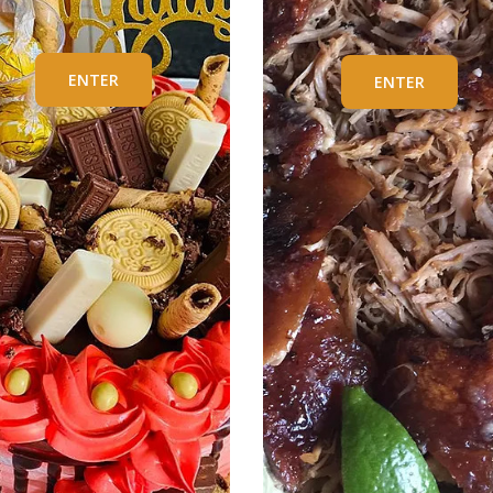
ENTER
ENTER