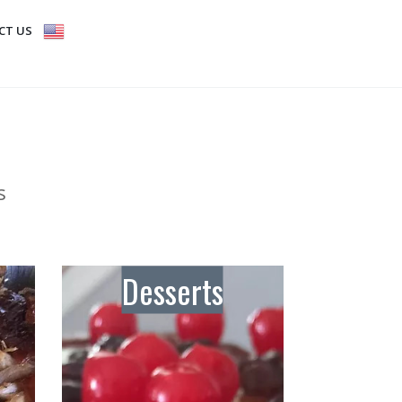
CT US
s
Desserts