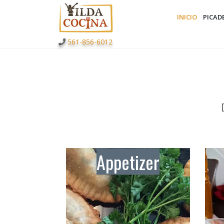
INICIO
PICAD
561-856-6012
Appetizer