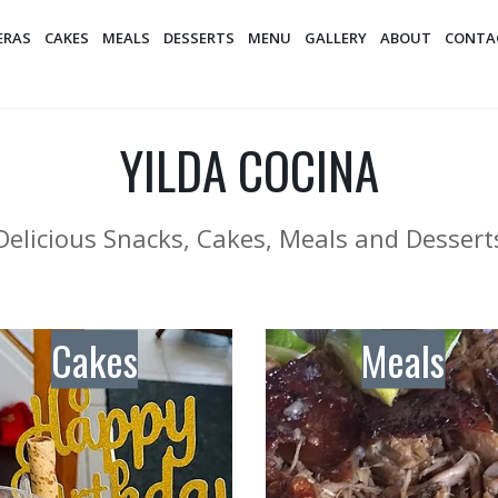
ERAS
CAKES
MEALS
DESSERTS
MENU
GALLERY
ABOUT
CONTA
YILDA COCINA
Delicious Snacks, Cakes, Meals and Dessert
Cakes
Meals