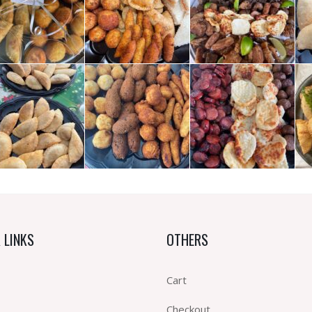
 LINKS
OTHERS
Cart
Checkout