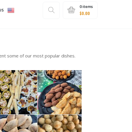
0 items
US
$
0.00
sent some of our most popular dishes.