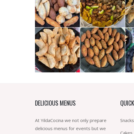
DELICIOUS MENUS
QUICK
At YildaCocina we not only prepare
Snacks
delicious menus for events but we
Cakes