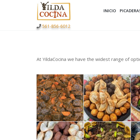
INICIO
PICADERA
561-856-6012
At YildaCocina we have the widest range of opti