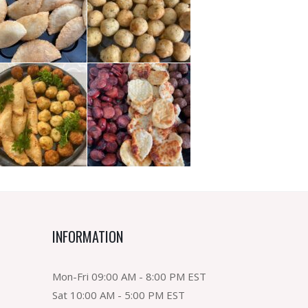
INFORMATION
Mon-Fri 09:00 AM - 8:00 PM EST
Sat 10:00 AM - 5:00 PM EST