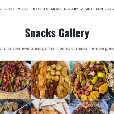
S
CAKES
MEALS
DESSERTS
MENU
GALLERY
ABOUT
CONTACT 
Snacks Gallery
ons for your events and parties in terms of snacks, here we pre