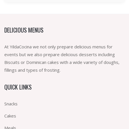
DELICIOUS MENUS
At YildaCocina we not only prepare delicious menus for
events but we also prepare delicious desserts including
Biscuits or Dominican cakes with a wide variety of doughs,
fillings and types of frosting.
QUICK LINKS
Snacks
Cakes
Meals