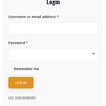
Login
Username or email address
*
Password
*
Remember me
LOG IN
LOST YOUR PASSWORD?