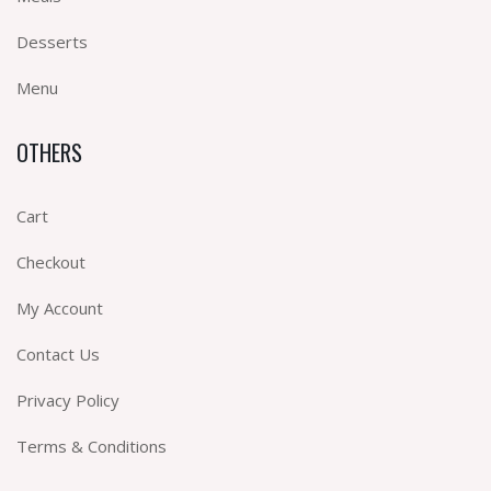
Desserts
Menu
OTHERS
Cart
Checkout
My Account
Contact Us
Privacy Policy
Terms & Conditions