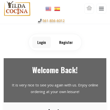
561-856-6012
Login
Register
Welcome Back!
It is very nice to see you again with us. Enjoy online
ordering at your own leisure!