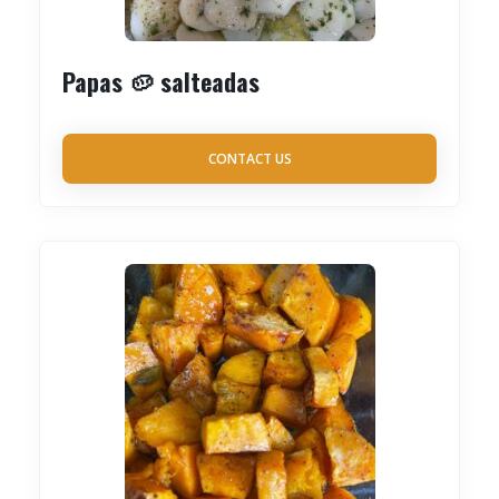
Papas 🥔 salteadas
CONTACT US