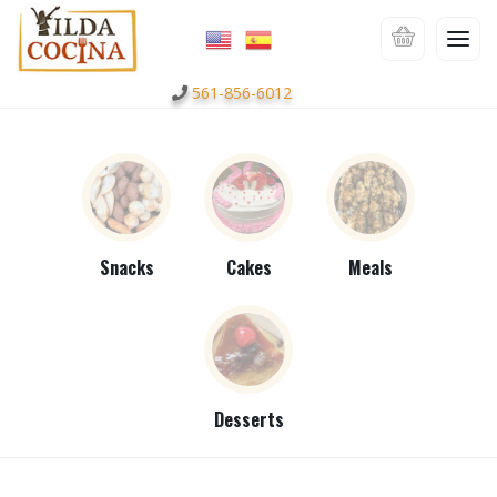
561-856-6012
Snacks
Cakes
Meals
Desserts