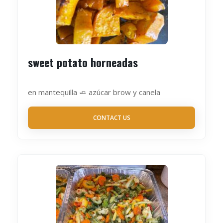
sweet potato horneadas
en mantequilla 🧈 azúcar brow y canela
CONTACT US