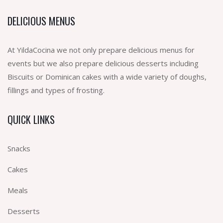
DELICIOUS MENUS
At YildaCocina we not only prepare delicious menus for
events but we also prepare delicious desserts including
Biscuits or Dominican cakes with a wide variety of doughs,
fillings and types of frosting.
QUICK LINKS
Snacks
Cakes
Meals
Desserts