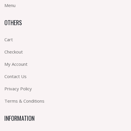
Menu
OTHERS
Cart
Checkout
My Account
Contact Us
Privacy Policy
Terms & Conditions
INFORMATION