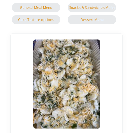
General Meal Menu
Snacks & Sandwiches Menu
Cake Texture options
Dessert Menu