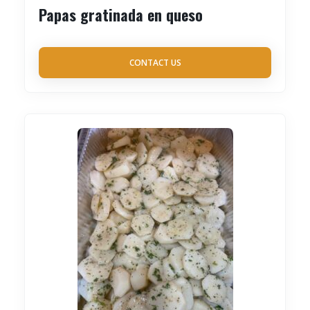
Papas gratinada en queso
CONTACT US