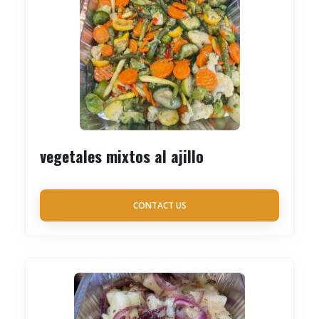
vegetales mixtos al ajillo
CONTACT US