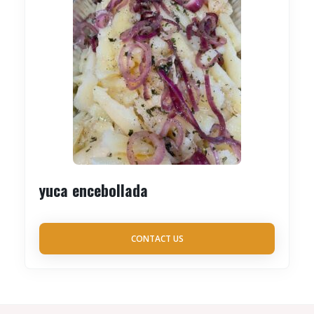
yuca encebollada
CONTACT US