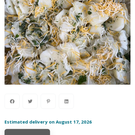
Estimated delivery on August 17, 2026