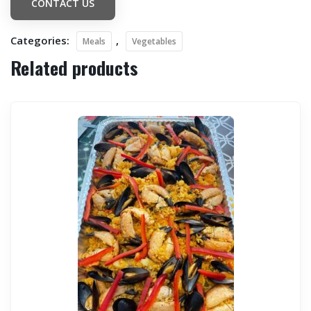
CONTACT US
Categories:
,
Meals
Vegetables
Related products