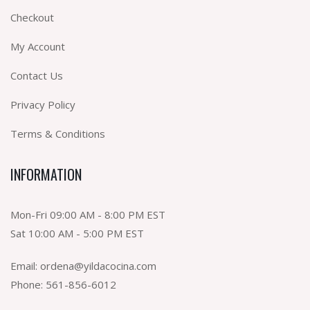
Checkout
My Account
Contact Us
Privacy Policy
Terms & Conditions
INFORMATION
Mon-Fri 09:00 AM - 8:00 PM EST
Sat 10:00 AM - 5:00 PM EST
Email:
ordena@yildacocina.com
Phone:
561-856-6012