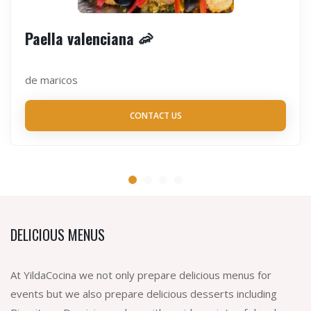
Paella valenciana 🦐
de maricos
CONTACT US
DELICIOUS MENUS
At YildaCocina we not only prepare delicious menus for
events but we also prepare delicious desserts including