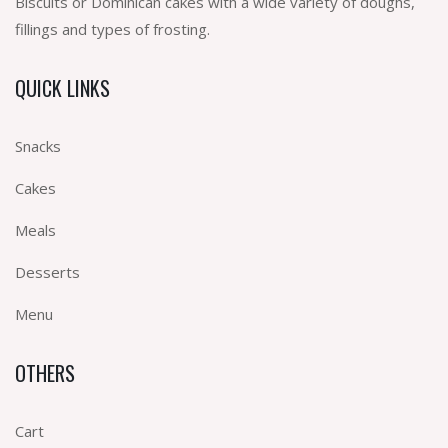
Biscuits or Dominican cakes with a wide variety of doughs,
fillings and types of frosting.
QUICK LINKS
Snacks
Cakes
Meals
Desserts
Menu
OTHERS
Cart