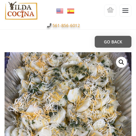
561-856-6012
GO BACK