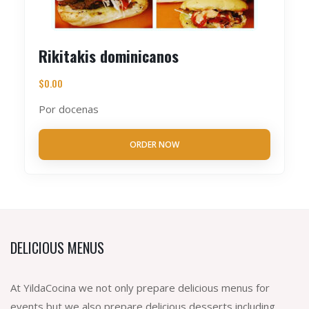
Rikitakis dominicanos
$
0.00
Por docenas
ORDER NOW
DELICIOUS MENUS
At YildaCocina we not only prepare delicious menus for
events but we also prepare delicious desserts including