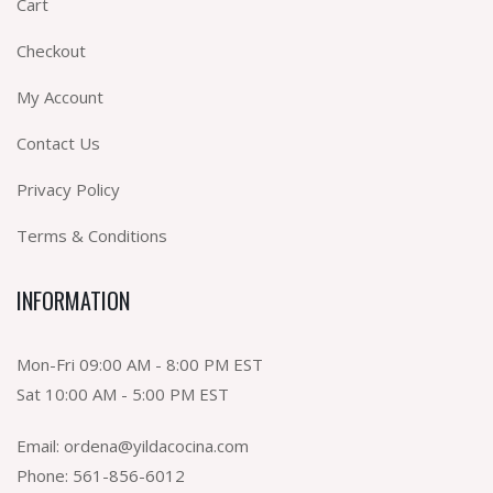
Cart
Checkout
My Account
Contact Us
Privacy Policy
Terms & Conditions
INFORMATION
Mon-Fri 09:00 AM - 8:00 PM EST
Sat 10:00 AM - 5:00 PM EST
Email:
ordena@yildacocina.com
Phone:
561-856-6012