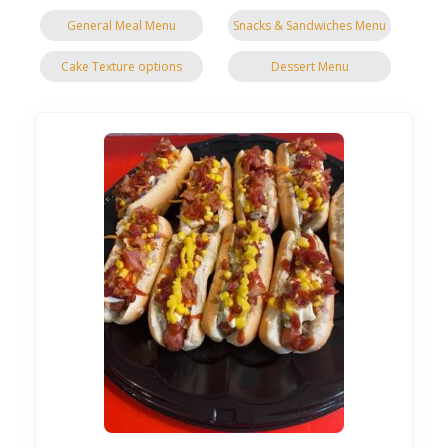
General Meal Menu
Snacks & Sandwiches Menu
Cake Texture options
Dessert Menu