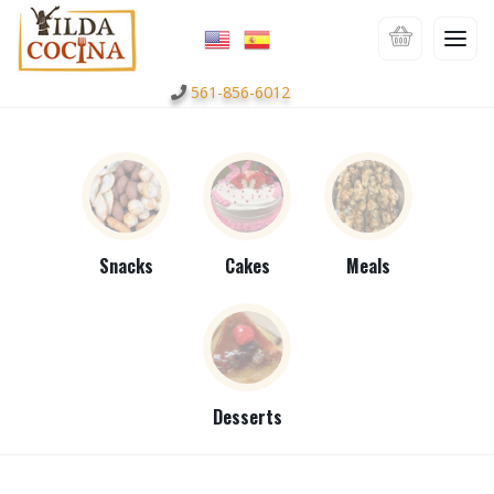
561-856-6012
Snacks
Cakes
Meals
Desserts