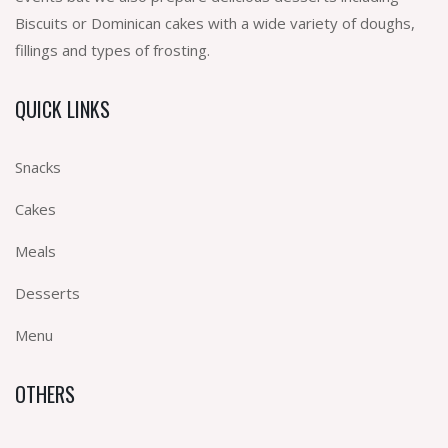
Biscuits or Dominican cakes with a wide variety of doughs,
fillings and types of frosting.
QUICK LINKS
Snacks
Cakes
Meals
Desserts
Menu
OTHERS