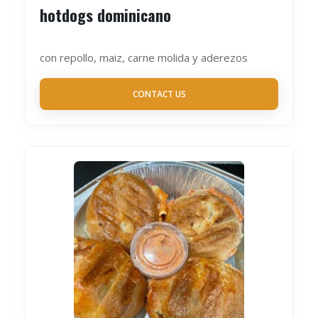
hotdogs dominicano
con repollo, maiz, carne molida y aderezos
CONTACT US