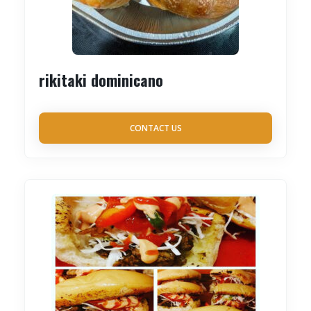
rikitaki dominicano
CONTACT US