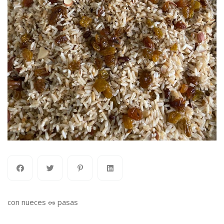
con nueces 🥜 pasas