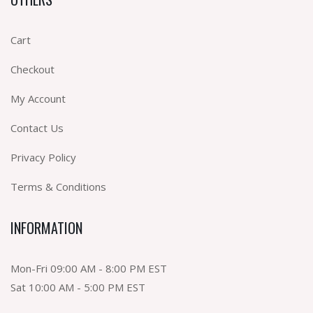
Cart
Checkout
My Account
Contact Us
Privacy Policy
Terms & Conditions
INFORMATION
Mon-Fri 09:00 AM - 8:00 PM EST
Sat 10:00 AM - 5:00 PM EST