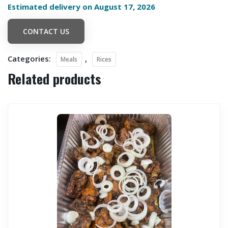
Estimated delivery on August 17, 2026
CONTACT US
Categories:
,
Meals
Rices
Related products