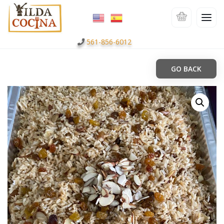
561-856-6012
GO BACK