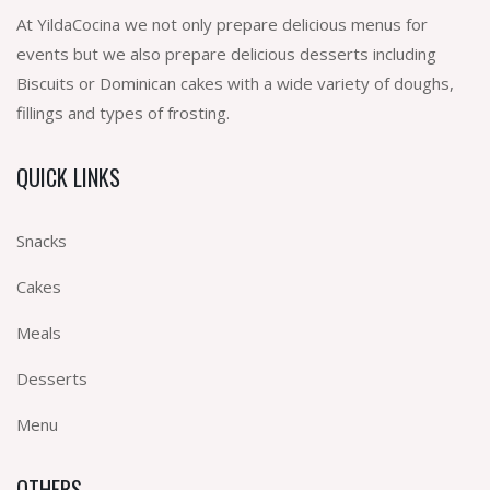
At YildaCocina we not only prepare delicious menus for
events but we also prepare delicious desserts including
Biscuits or Dominican cakes with a wide variety of doughs,
fillings and types of frosting.
QUICK LINKS
Snacks
Cakes
Meals
Desserts
Menu
OTHERS