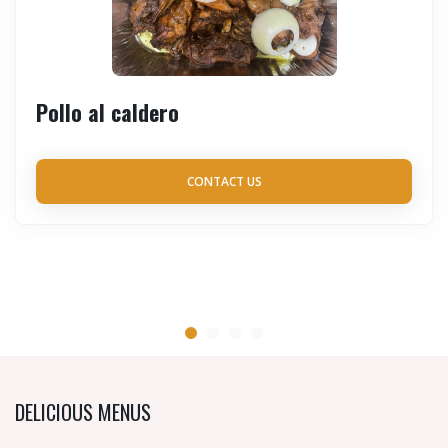
Pollo al caldero
CONTACT US
DELICIOUS MENUS