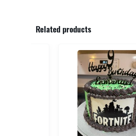
Related products