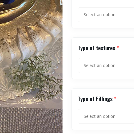
Type of textures
*
Type of Fillings
*