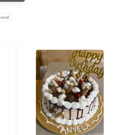
tional