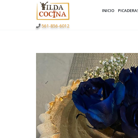
INICIO
PICADERA
561-856-6012