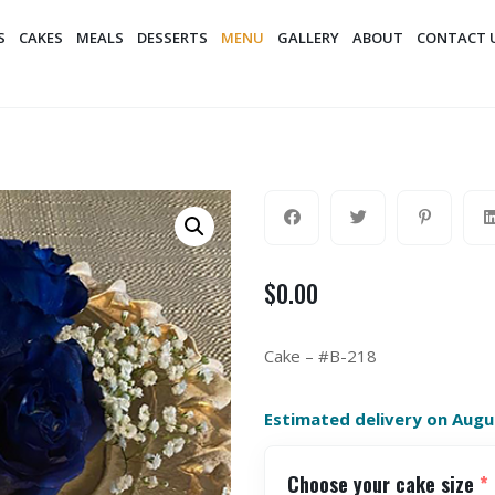
S
CAKES
MEALS
DESSERTS
MENU
GALLERY
ABOUT
CONTACT 
$
0.00
Cake – #B-218
Estimated delivery on Augu
Choose your cake size
*