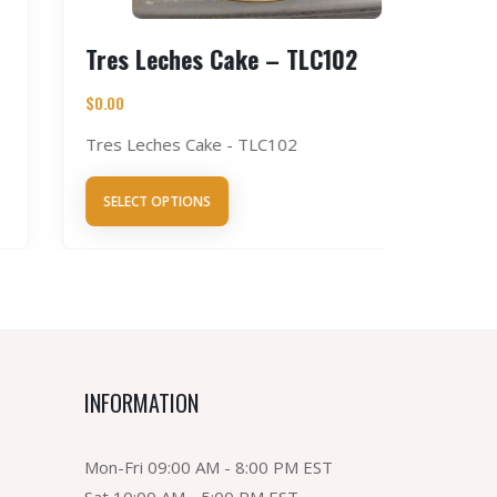
Tres Leches Cake – TLC102
Chocol
$
0.00
$
0.00
Tres Leches Cake - TLC102
Chocolat
SELECT OPTIONS
SELECT 
INFORMATION
Mon-Fri 09:00 AM - 8:00 PM EST
Sat 10:00 AM - 5:00 PM EST