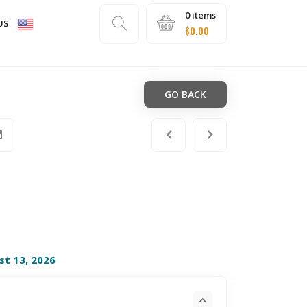
0 items
US
$
0.00
GO BACK
st 13, 2026