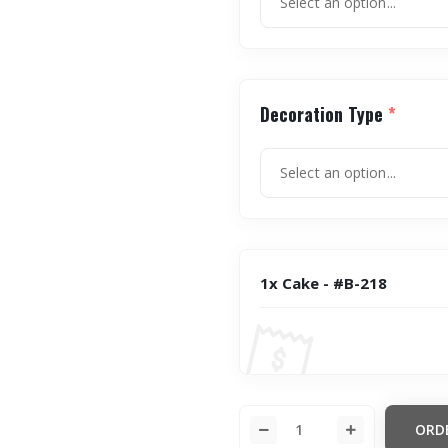
Decoration Type
*
1x Cake - #B-218
ORD