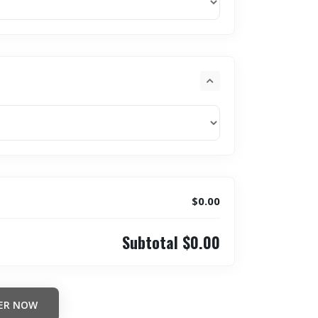
$0.00
Subtotal
$0.00
ER NOW