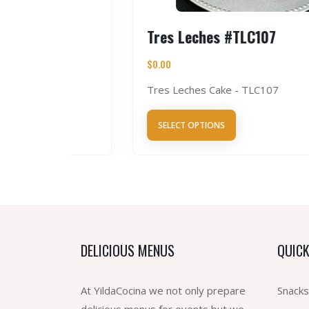
Tres Leches #TLC107
$
0.00
Tres Leches Cake - TLC107
SELECT OPTIONS
DELICIOUS MENUS
QUICK
At YildaCocina we not only prepare
Snacks
delicious menus for events but we