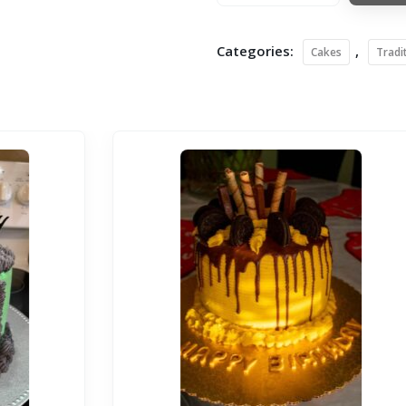
Categories:
,
Cakes
Tradi