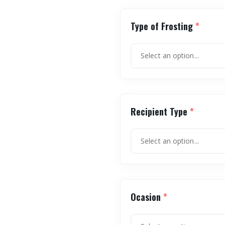
Type of Frosting
*
Recipient Type
*
Ocasion
*