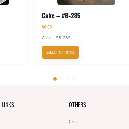
Cake – #B-285
$
0.00
Cake - #B-285
SELECT OPTIONS
 LINKS
OTHERS
Cart