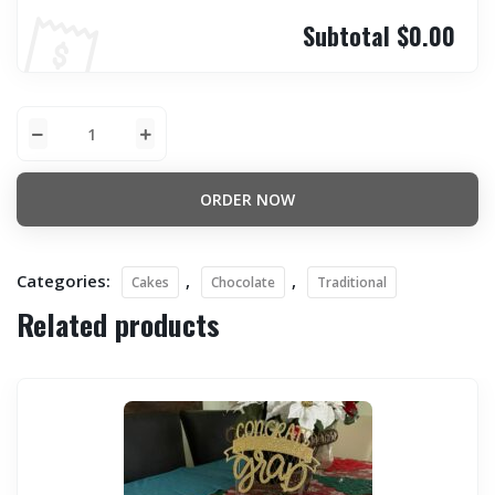
Subtotal
$0.00
ORDER NOW
Categories:
,
,
Cakes
Chocolate
Traditional
Related products