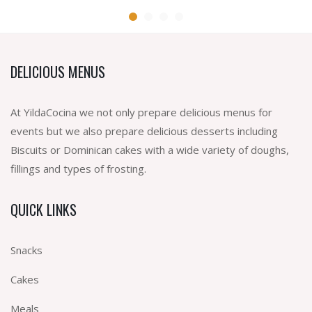
DELICIOUS MENUS
At YildaCocina we not only prepare delicious menus for
events but we also prepare delicious desserts including
Biscuits or Dominican cakes with a wide variety of doughs,
fillings and types of frosting.
QUICK LINKS
Snacks
Cakes
Meals