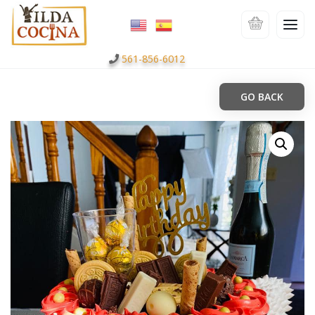
561-856-6012
GO BACK