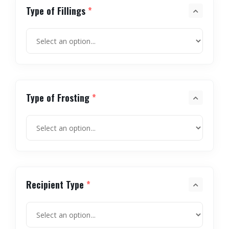
Type of Fillings
*
Type of Frosting
*
Recipient Type
*