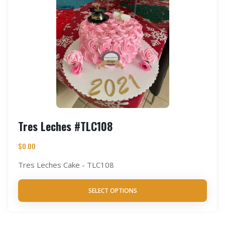
Tres Leches #TLC108
$
0.00
Tres Leches Cake - TLC108
SELECT OPTIONS