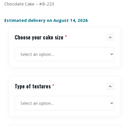
Chocolate Cake – #B-223
Estimated delivery on August 14, 2026
Choose your cake size
*
Type of textures
*