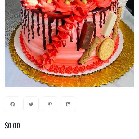
$
0.00