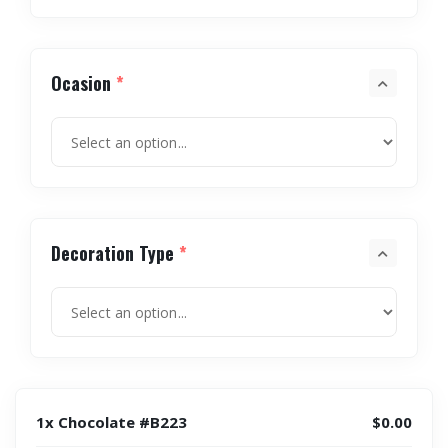
Ocasion
*
Decoration Type
*
1x Chocolate #B223
$0.00