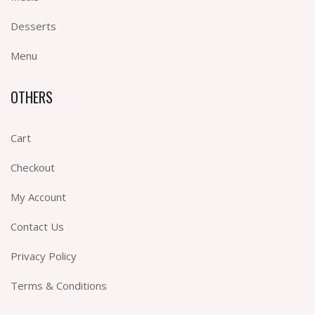
Desserts
Menu
OTHERS
Cart
Checkout
My Account
Contact Us
Privacy Policy
Terms & Conditions