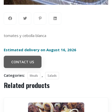
tomates y cebolla blanca
Estimated delivery on August 16, 2026
CONTACT US
Categories:
,
Meals
Salads
Related products