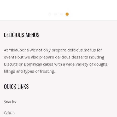
DELICIOUS MENUS
At YildaCocina we not only prepare delicious menus for
events but we also prepare delicious desserts including
Biscuits or Dominican cakes with a wide variety of doughs,
fillings and types of frosting.
QUICK LINKS
Snacks
Cakes