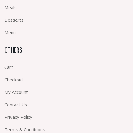
Meals
Desserts
Menu
OTHERS
Cart
Checkout
My Account
Contact Us
Privacy Policy
Terms & Conditions