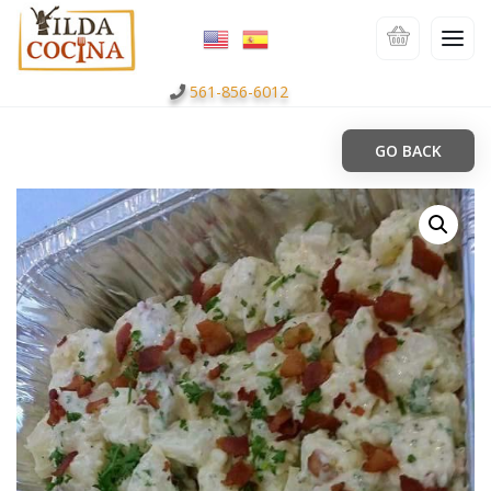
561-856-6012
GO BACK