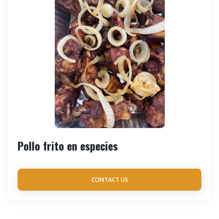
Pollo frito en especies
CONTACT US