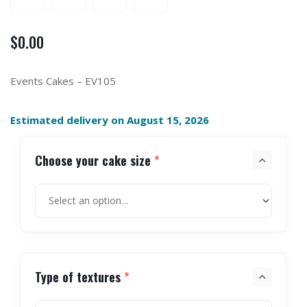
$
0.00
Events Cakes – EV105
Estimated delivery on August 15, 2026
Choose your cake size
*
Type of textures
*