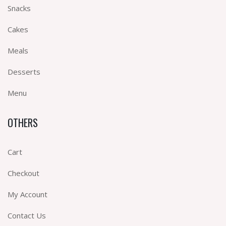
Snacks
Cakes
Meals
Desserts
Menu
OTHERS
Cart
Checkout
My Account
Contact Us