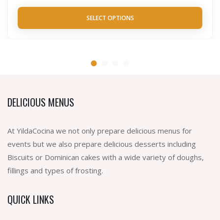
SELECT OPTIONS
DELICIOUS MENUS
At YildaCocina we not only prepare delicious menus for
events but we also prepare delicious desserts including
Biscuits or Dominican cakes with a wide variety of doughs,
fillings and types of frosting.
QUICK LINKS