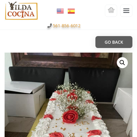
561-856-6012
GO BACK