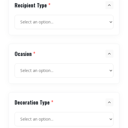
Recipient Type
*
Ocasion
*
Decoration Type
*