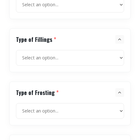
Type of Fillings
*
Type of Frosting
*