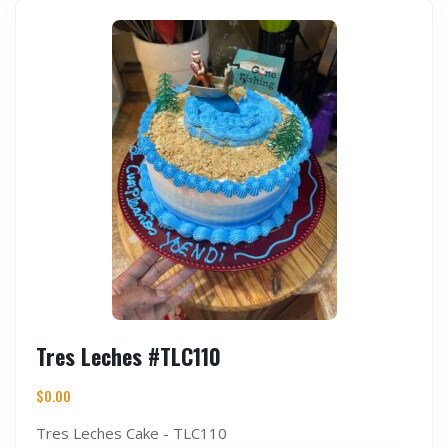
Tres Leches #TLC110
$
0.00
Tres Leches Cake - TLC110