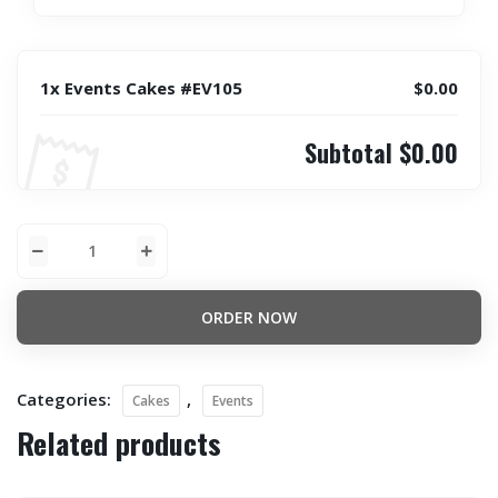
1x Events Cakes #EV105
$0.00
Subtotal
$0.00
ORDER NOW
Categories:
,
Cakes
Events
Related products