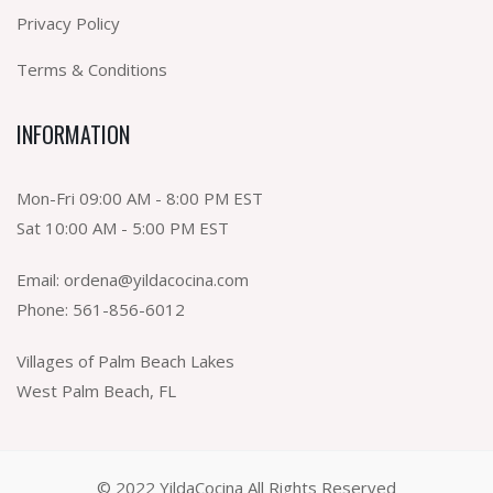
Privacy Policy
Terms & Conditions
INFORMATION
Mon-Fri 09:00 AM - 8:00 PM EST
Sat 10:00 AM - 5:00 PM EST
Email:
ordena@yildacocina.com
Phone:
561-856-6012
Villages of Palm Beach Lakes
West Palm Beach, FL
© 2022 YildaCocina All Rights Reserved