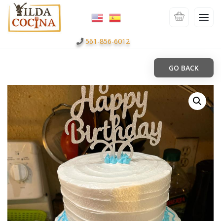
561-856-6012
GO BACK