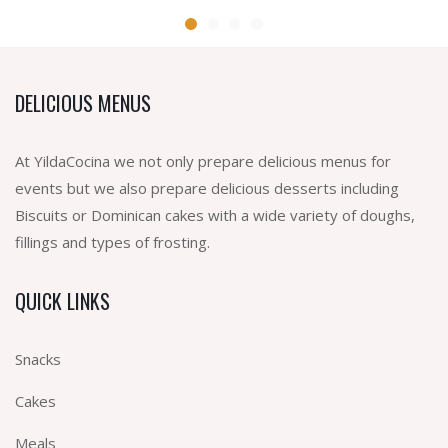
DELICIOUS MENUS
At YildaCocina we not only prepare delicious menus for
events but we also prepare delicious desserts including
Biscuits or Dominican cakes with a wide variety of doughs,
fillings and types of frosting.
QUICK LINKS
Snacks
Cakes
Meals