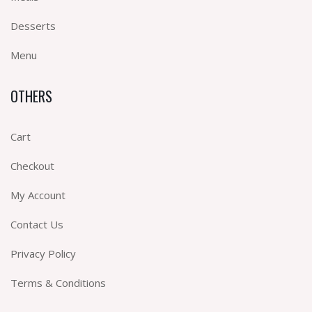
Desserts
Menu
OTHERS
Cart
Checkout
My Account
Contact Us
Privacy Policy
Terms & Conditions