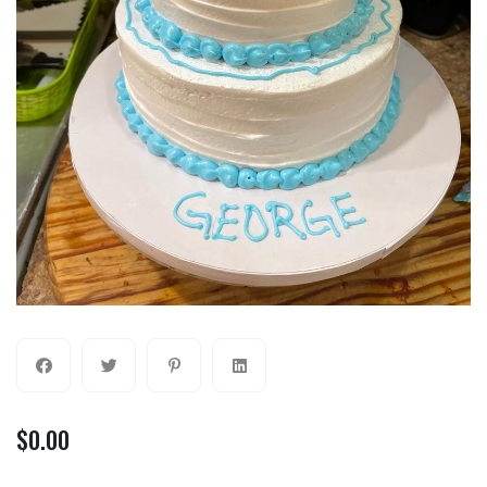
$
0.00