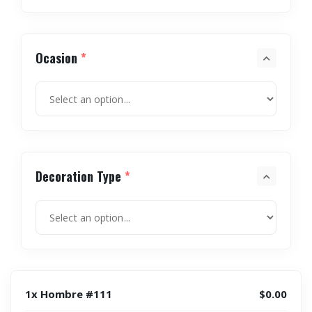
Ocasion
*
Decoration Type
*
1x Hombre #111
$0.00