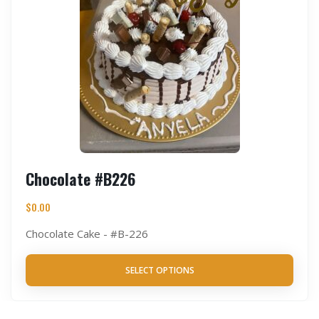
Chocolate #B226
$
0.00
Chocolate Cake - #B-226
SELECT OPTIONS