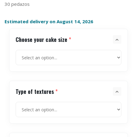
30 pedazos
Estimated delivery on August 14, 2026
Choose your cake size
*
Type of textures
*