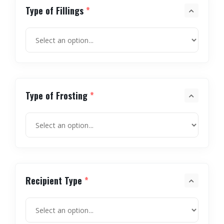
Type of Fillings
*
Type of Frosting
*
Recipient Type
*