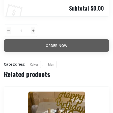
Subtotal
$0.00
ORDER NOW
Categories:
,
Cakes
Men
Related products