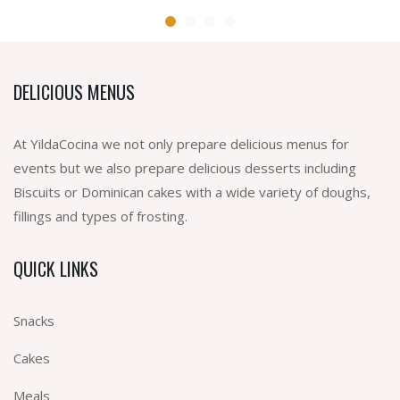
DELICIOUS MENUS
At YildaCocina we not only prepare delicious menus for
events but we also prepare delicious desserts including
Biscuits or Dominican cakes with a wide variety of doughs,
fillings and types of frosting.
QUICK LINKS
Snacks
Cakes
Meals