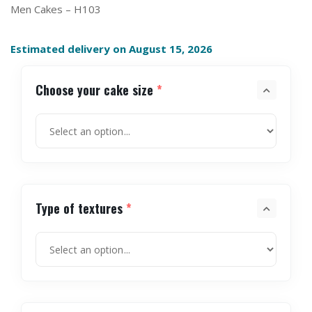
Men Cakes – H103
Estimated delivery on August 15, 2026
Choose your cake size
*
Type of textures
*