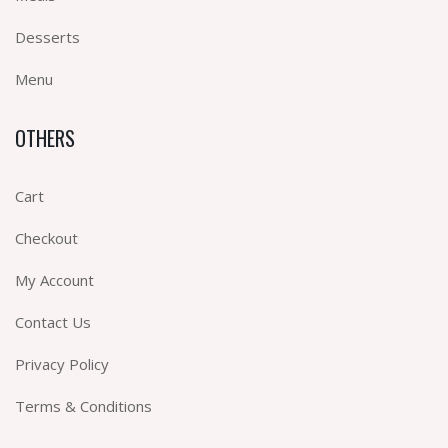
Desserts
Menu
OTHERS
Cart
Checkout
My Account
Contact Us
Privacy Policy
Terms & Conditions