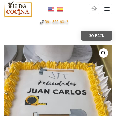
561-856-6012
GO BACK