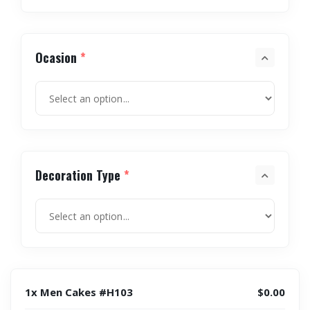
Ocasion
*
Decoration Type
*
1x Men Cakes #H103
$0.00