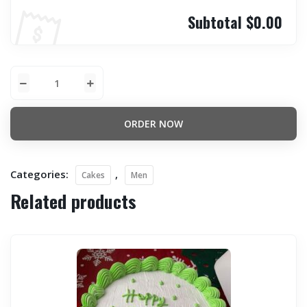
Subtotal
$0.00
ORDER NOW
Categories:
,
Cakes
Men
Related products