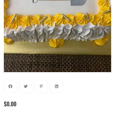
$
0.00