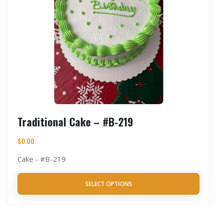
Traditional Cake – #B-219
$
0.00
Cake - #B-219
SELECT OPTIONS