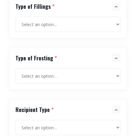
Type of Fillings
*
Type of Frosting
*
Recipient Type
*