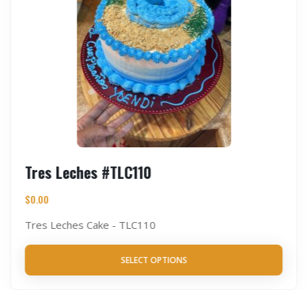
Tres Leches #TLC110
$
0.00
Tres Leches Cake - TLC110
SELECT OPTIONS