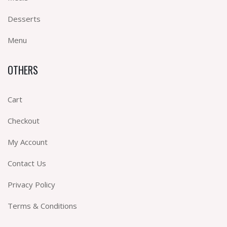
Desserts
Menu
OTHERS
Cart
Checkout
My Account
Contact Us
Privacy Policy
Terms & Conditions