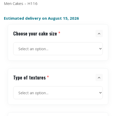
Men Cakes – H116
Estimated delivery on August 15, 2026
Choose your cake size
*
Type of textures
*