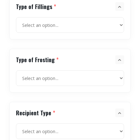
Type of Fillings
*
Type of Frosting
*
Recipient Type
*