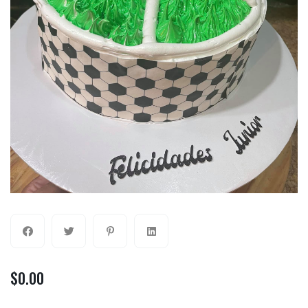
$
0.00