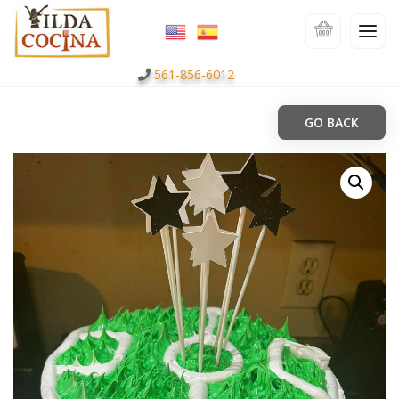
561-856-6012
GO BACK