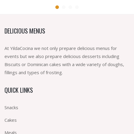
DELICIOUS MENUS
At YildaCocina we not only prepare delicious menus for
events but we also prepare delicious desserts including
Biscuits or Dominican cakes with a wide variety of doughs,
fillings and types of frosting.
QUICK LINKS
Snacks
Cakes
Meals