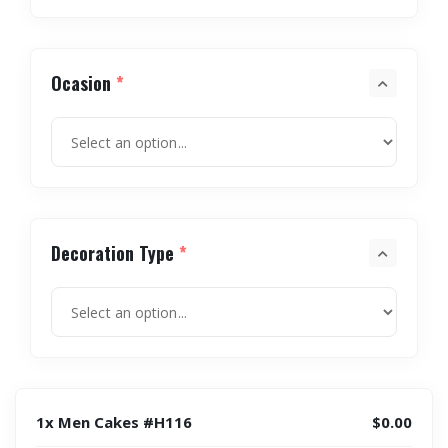
Ocasion
*
Decoration Type
*
1x Men Cakes #H116
$0.00