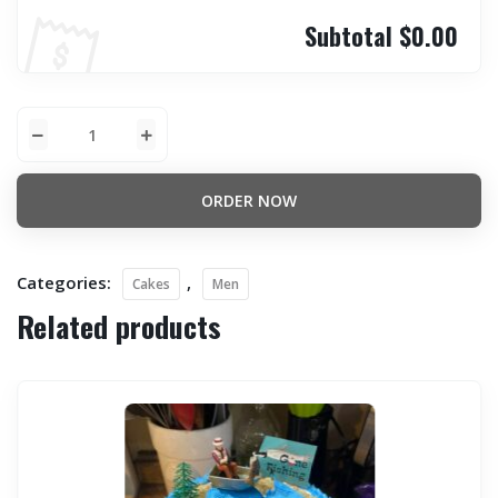
Subtotal
$0.00
ORDER NOW
Categories:
,
Cakes
Men
Related products