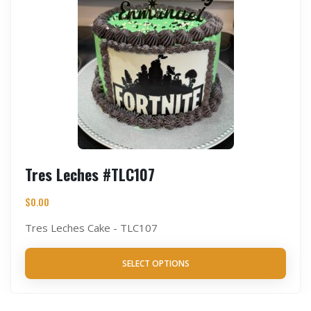
Tres Leches #TLC107
$
0.00
Tres Leches Cake - TLC107
SELECT OPTIONS