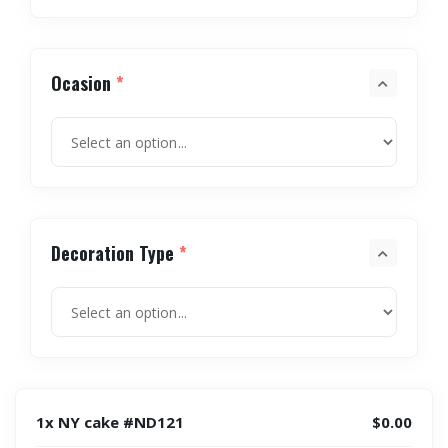
Ocasion
*
Decoration Type
*
1x NY cake #ND121
$0.00