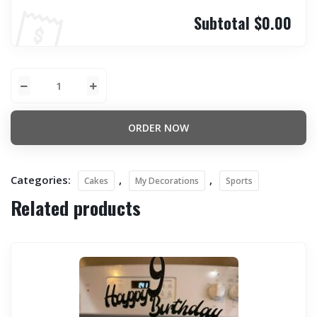
Subtotal
$0.00
ORDER NOW
Categories:
,
,
Cakes
My Decorations
Sports
Related products