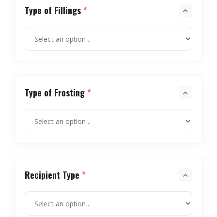
Type of Fillings
*
Type of Frosting
*
Recipient Type
*