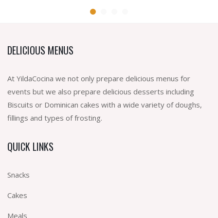
DELICIOUS MENUS
At YildaCocina we not only prepare delicious menus for
events but we also prepare delicious desserts including
Biscuits or Dominican cakes with a wide variety of doughs,
fillings and types of frosting.
QUICK LINKS
Snacks
Cakes
Meals