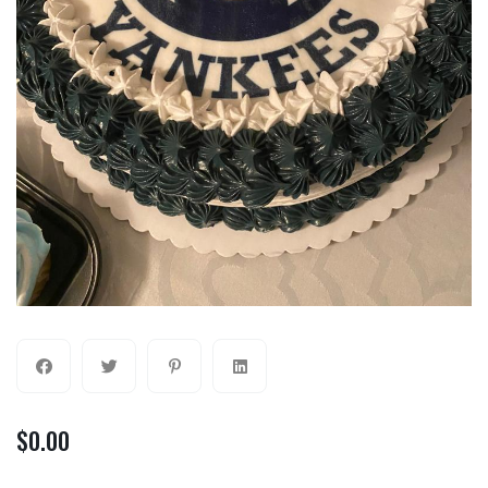
$
0.00