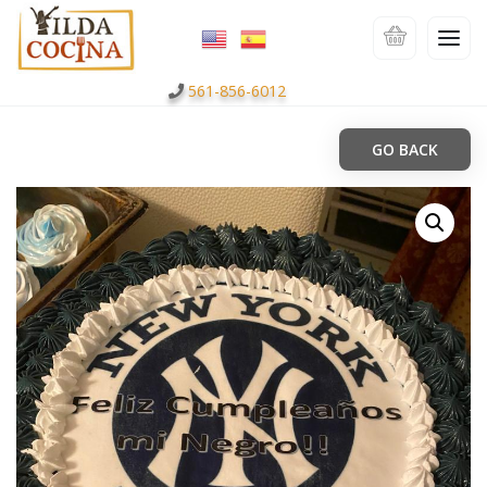
561-856-6012
GO BACK