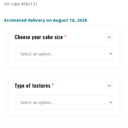
NY cake #ND121
Estimated delivery on August 16, 2026
Choose your cake size
*
Type of textures
*