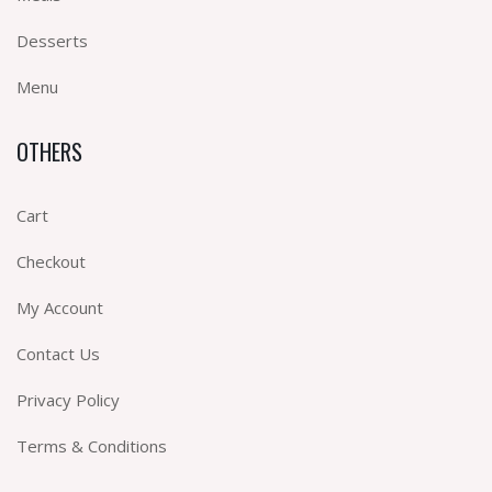
Desserts
Menu
OTHERS
Cart
Checkout
My Account
Contact Us
Privacy Policy
Terms & Conditions