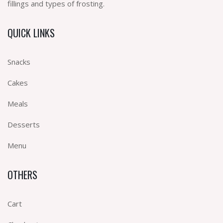
fillings and types of frosting.
QUICK LINKS
Snacks
Cakes
Meals
Desserts
Menu
OTHERS
Cart