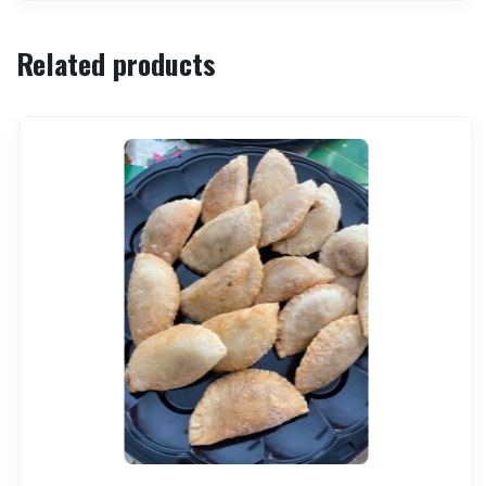
Related products