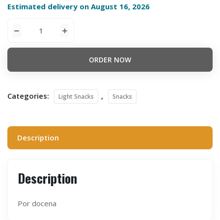
Estimated delivery on August 16, 2026
ORDER NOW
Categories:
,
Light Snacks
Snacks
Description
Description
Por docena