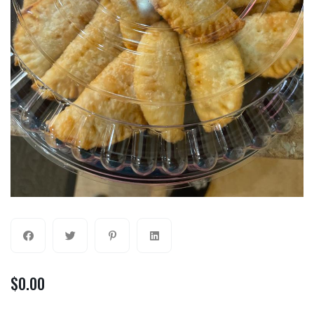
$
0.00