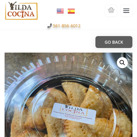
561-856-6012
GO BACK