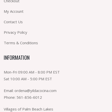
Checkout
My Account
Contact Us
Privacy Policy
Terms & Conditions
INFORMATION
Mon-Fri 09:00 AM - 8:00 PM EST
Sat 10:00 AM - 5:00 PM EST
Email:
ordena@yildacocina.com
Phone:
561-856-6012
Villages of Palm Beach Lakes