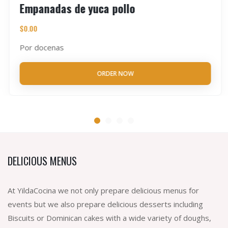
Empanadas de yuca pollo
$
0.00
Por docenas
ORDER NOW
DELICIOUS MENUS
At YildaCocina we not only prepare delicious menus for
events but we also prepare delicious desserts including
Biscuits or Dominican cakes with a wide variety of doughs,