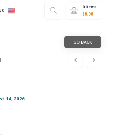
0 items
US
$
0.00
GO BACK
st 14, 2026
s