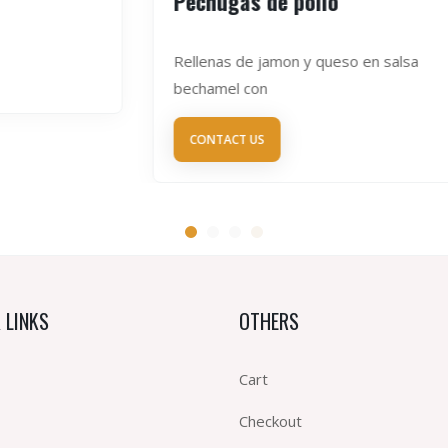
Pechugas de pollo
Rellenas de jamon y queso en salsa
bechamel con
CONTACT US
 LINKS
OTHERS
Cart
Checkout