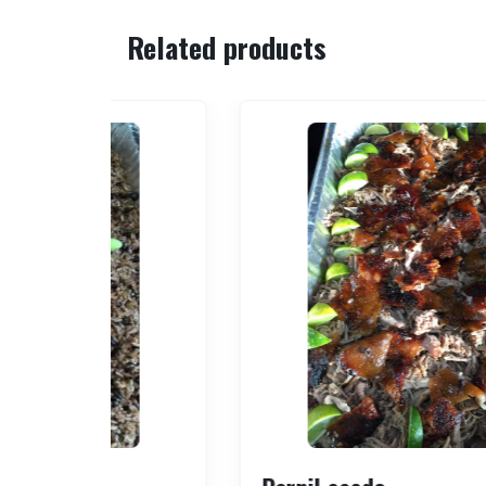
Related products