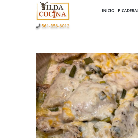
INICIO
PICADERA
561-856-6012