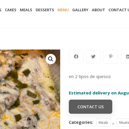
S
CAKES
MEALS
DESSERTS
MENU
GALLERY
ABOUT
CONTACT 
en 2 tipos de quesos
Estimated delivery on Augu
CONTACT US
Categories:
,
Meals
Meat