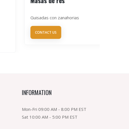
Masas de res
Congri
Guisadas con zanahorias
de habich
CONTACT US
CONTAC
INFORMATION
Mon-Fri 09:00 AM - 8:00 PM EST
Sat 10:00 AM - 5:00 PM EST