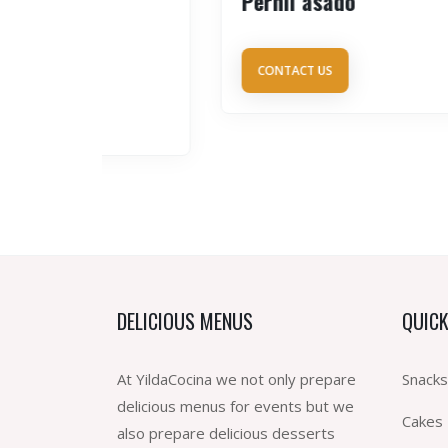
Pernil asado
CONTACT US
DELICIOUS MENUS
QUICK
At YildaCocina we not only prepare
Snacks
delicious menus for events but we
Cakes
also prepare delicious desserts