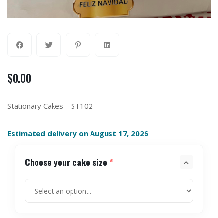
$
0.00
Stationary Cakes – ST102
Estimated delivery on August 17, 2026
Choose your cake size
*