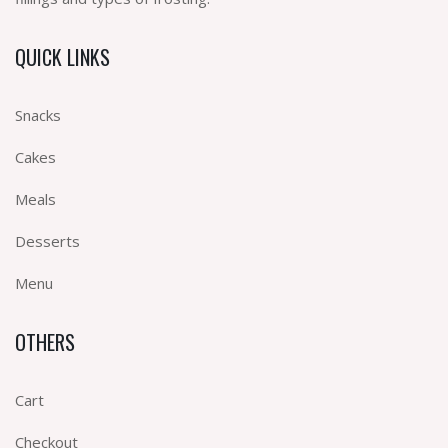
QUICK LINKS
Snacks
Cakes
Meals
Desserts
Menu
OTHERS
Cart
Checkout