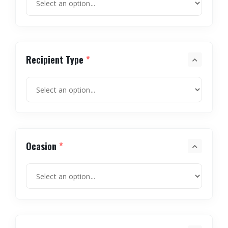
Recipient Type
*
Ocasion
*