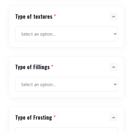
Type of textures
*
Type of Fillings
*
Type of Frosting
*