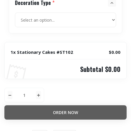
Decoration Type
*
1x Stationary Cakes #ST102
$0.00
Subtotal
$0.00
ORDER NOW