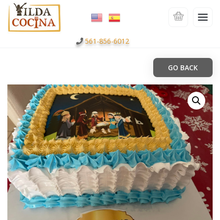
561-856-6012
GO BACK