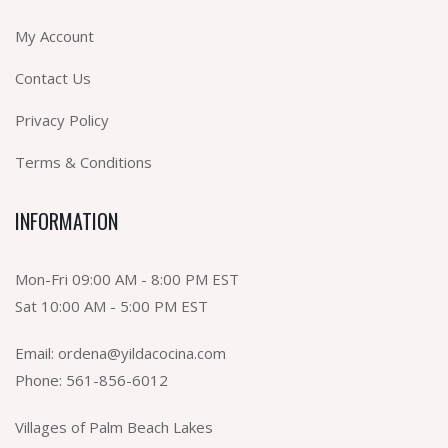
My Account
Contact Us
Privacy Policy
Terms & Conditions
INFORMATION
Mon-Fri 09:00 AM - 8:00 PM EST
Sat 10:00 AM - 5:00 PM EST
Email:
ordena@yildacocina.com
Phone:
561-856-6012
Villages of Palm Beach Lakes