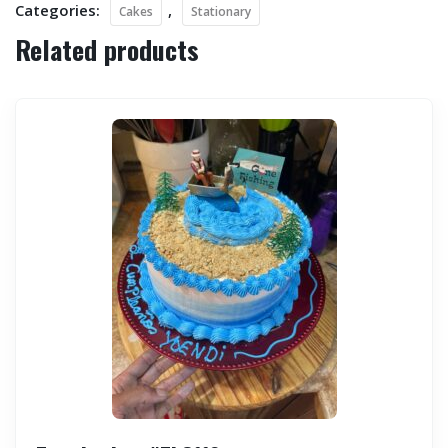
Categories:
,
Cakes
Stationary
Related products