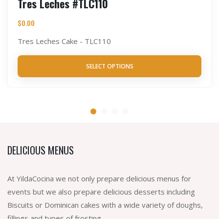
Tres Leches #TLC110
$
0.00
Tres Leches Cake - TLC110
SELECT OPTIONS
DELICIOUS MENUS
At YildaCocina we not only prepare delicious menus for
events but we also prepare delicious desserts including
Biscuits or Dominican cakes with a wide variety of doughs,
fillings and types of frosting.