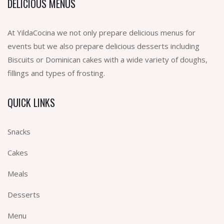
DELICIOUS MENUS
At YildaCocina we not only prepare delicious menus for
events but we also prepare delicious desserts including
Biscuits or Dominican cakes with a wide variety of doughs,
fillings and types of frosting.
QUICK LINKS
Snacks
Cakes
Meals
Desserts
Menu