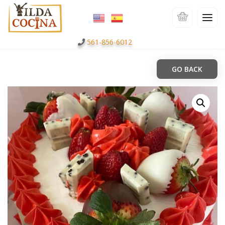
561-856-6012
GO BACK