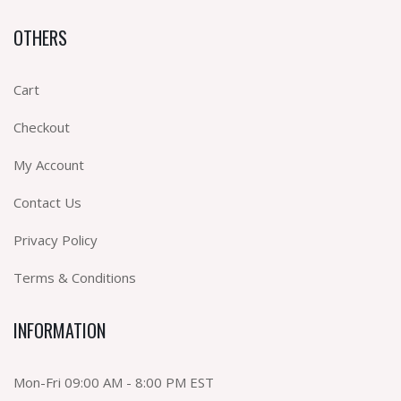
OTHERS
Cart
Checkout
My Account
Contact Us
Privacy Policy
Terms & Conditions
INFORMATION
Mon-Fri 09:00 AM - 8:00 PM EST