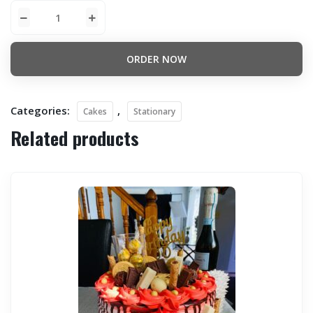
ORDER NOW
Categories:
,
Cakes
Stationary
Related products