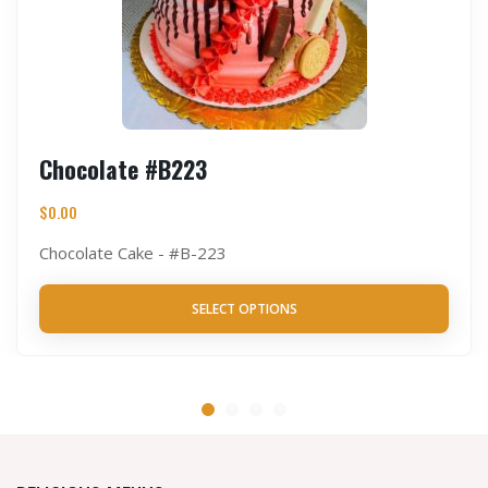
Chocolate #B223
$
0.00
Chocolate Cake - #B-223
SELECT OPTIONS