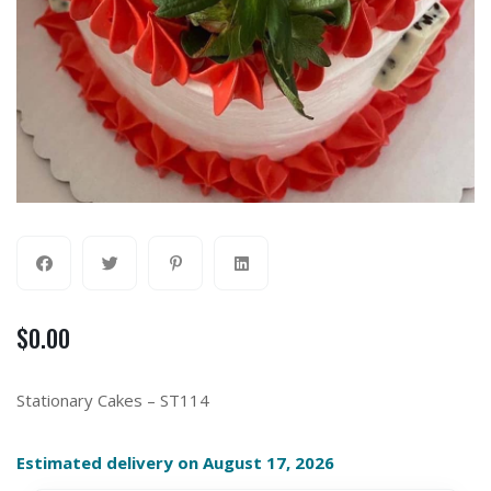
$
0.00
Stationary Cakes – ST114
Estimated delivery on August 17, 2026