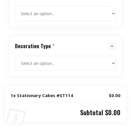
Decoration Type
*
1x Stationary Cakes #ST114
$0.00
Subtotal
$0.00