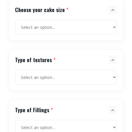
Choose your cake size
*
Type of textures
*
Type of Fillings
*