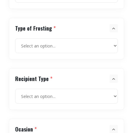
Type of Frosting
*
Recipient Type
*
Ocasion
*