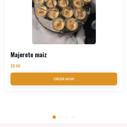
Majerete maiz
$
0.00
ORDER NOW