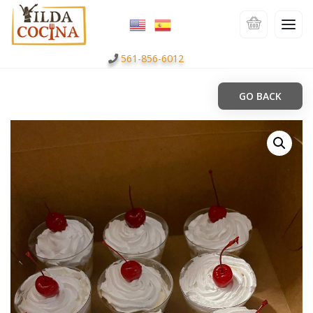
561-856-6012
GO BACK