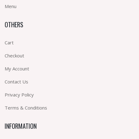
Menu
OTHERS
Cart
Checkout
My Account
Contact Us
Privacy Policy
Terms & Conditions
INFORMATION