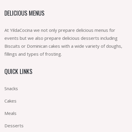
DELICIOUS MENUS
At YildaCocina we not only prepare delicious menus for
events but we also prepare delicious desserts including
Biscuits or Dominican cakes with a wide variety of doughs,
fillings and types of frosting.
QUICK LINKS
Snacks
Cakes
Meals
Desserts