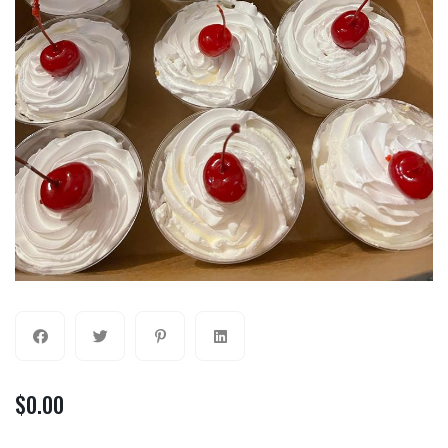
$
0.00