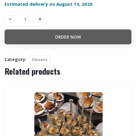
Estimated delivery on August 13, 2026
ORDER NOW
Category:
Desserts
Related products