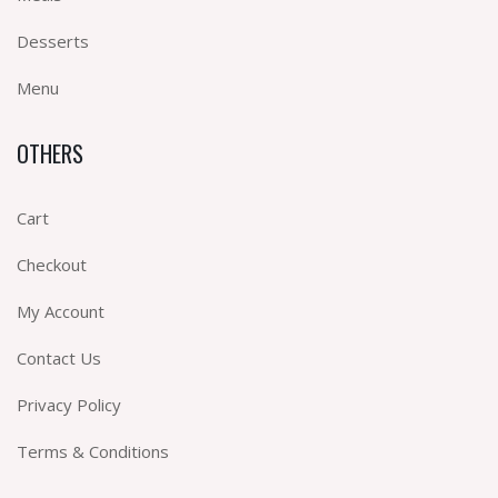
Desserts
Menu
OTHERS
Cart
Checkout
My Account
Contact Us
Privacy Policy
Terms & Conditions