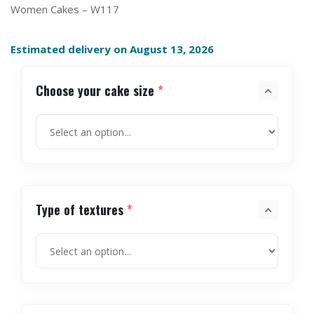
Women Cakes – W117
Estimated delivery on August 13, 2026
Choose your cake size
*
Type of textures
*