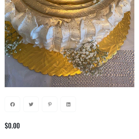
$
0.00