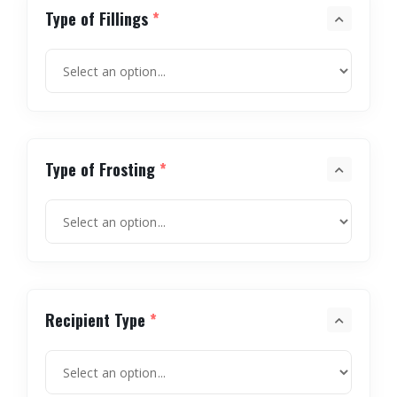
Type of Fillings
*
Type of Frosting
*
Recipient Type
*