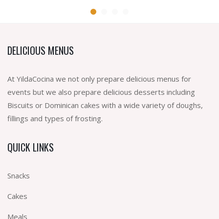
DELICIOUS MENUS
At YildaCocina we not only prepare delicious menus for
events but we also prepare delicious desserts including
Biscuits or Dominican cakes with a wide variety of doughs,
fillings and types of frosting.
QUICK LINKS
Snacks
Cakes
Meals