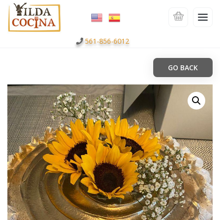
561-856-6012
GO BACK