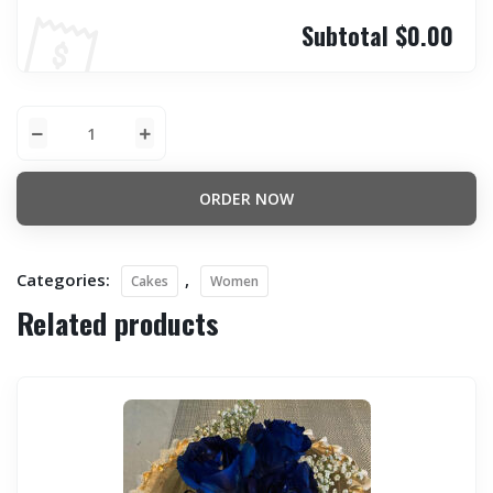
Subtotal
$0.00
ORDER NOW
Categories:
,
Cakes
Women
Related products