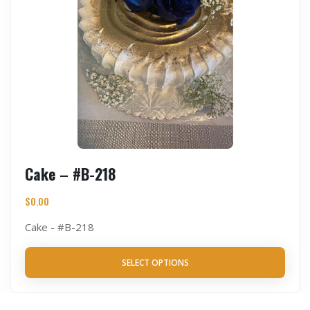
Cake – #B-218
$
0.00
Cake - #B-218
SELECT OPTIONS