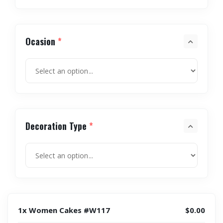
Ocasion
*
Decoration Type
*
1x Women Cakes #W117
$0.00