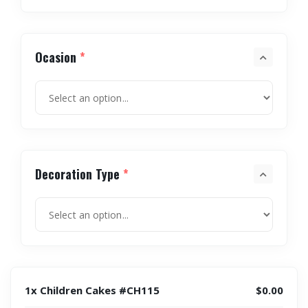
Ocasion
*
Decoration Type
*
1x Children Cakes #CH115
$0.00