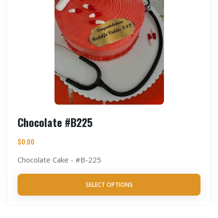
Chocolate #B225
$
0.00
Chocolate Cake - #B-225
SELECT OPTIONS