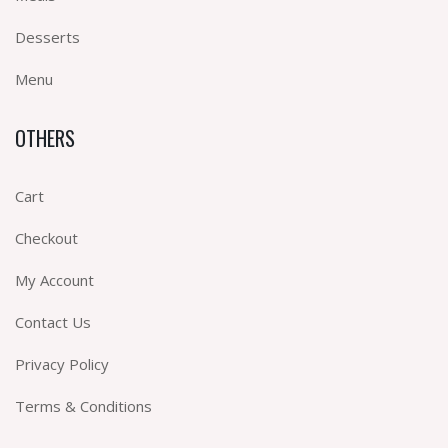
Desserts
Menu
OTHERS
Cart
Checkout
My Account
Contact Us
Privacy Policy
Terms & Conditions