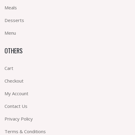
Meals
Desserts
Menu
OTHERS
Cart
Checkout
My Account
Contact Us
Privacy Policy
Terms & Conditions