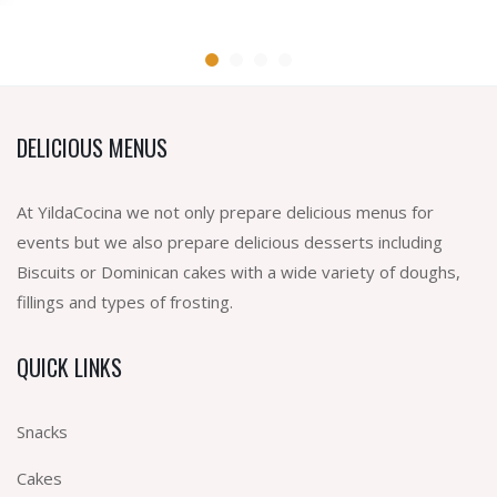
DELICIOUS MENUS
At YildaCocina we not only prepare delicious menus for
events but we also prepare delicious desserts including
Biscuits or Dominican cakes with a wide variety of doughs,
fillings and types of frosting.
QUICK LINKS
Snacks
Cakes