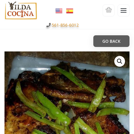
561-856-6012
GO BACK