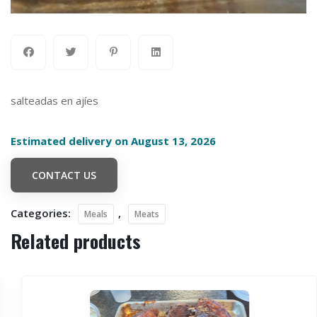
salteadas en ajíes
Estimated delivery on August 13, 2026
CONTACT US
Categories:
,
Meals
Meats
Related products