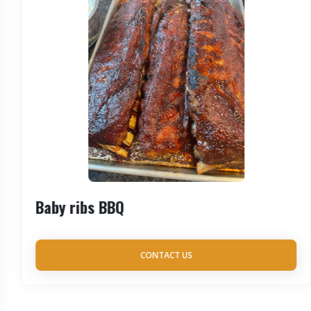
Baby ribs BBQ
CONTACT US