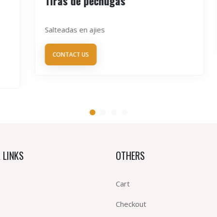
Tiras de pechugas
Salteadas en ajies
CONTACT US
 LINKS
OTHERS
Cart
Checkout