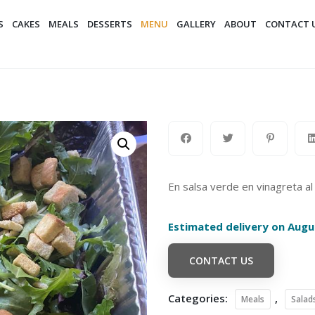
S
CAKES
MEALS
DESSERTS
MENU
GALLERY
ABOUT
CONTACT 
En salsa verde en vinagreta al
Estimated delivery on Augu
CONTACT US
Categories:
,
Meals
Salad