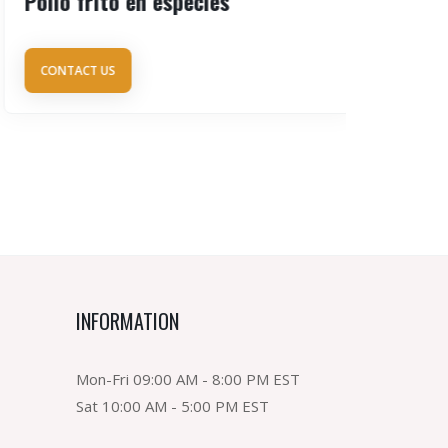
Pollo frito en especies
Arroz c
CONTACT US
CONTAC
INFORMATION
Mon-Fri 09:00 AM - 8:00 PM EST
Sat 10:00 AM - 5:00 PM EST