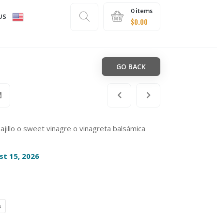
0 items
US
$
0.00
GO BACK
 ajillo o sweet vinagre o vinagreta balsámica
st 15, 2026
s