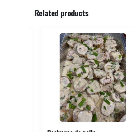
Related products