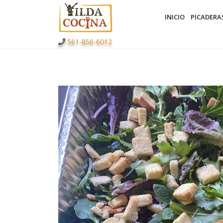
INICIO
PICADERA
561-856-6012