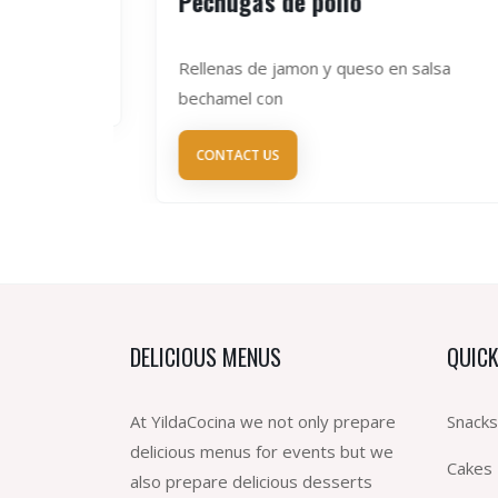
Pechugas de pollo
Rellenas de jamon y queso en salsa
bechamel con
CONTACT US
DELICIOUS MENUS
QUICK
At YildaCocina we not only prepare
Snacks
delicious menus for events but we
Cakes
also prepare delicious desserts