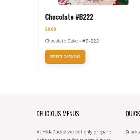
5
Chocolate #B222
$
0.00
Chocolate Cake - #B-222
SELECT OPTIONS
DELICIOUS MENUS
QUICK
At YildaCocina we not only prepare
Snacks
delicious menus for events but we