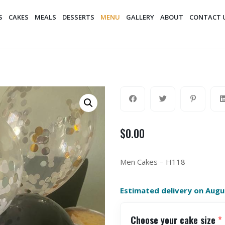
S
CAKES
MEALS
DESSERTS
MENU
GALLERY
ABOUT
CONTACT 
$
0.00
Men Cakes – H118
Estimated delivery on Augu
Choose your cake size
*