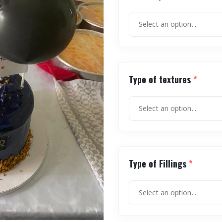
Type of textures
*
Type of Fillings
*