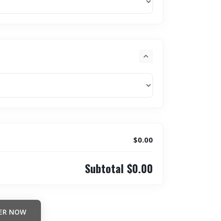
$0.00
Subtotal
$0.00
ER NOW