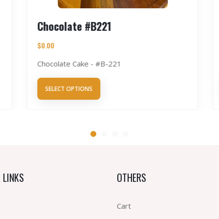
Chocolate #B221
$
0.00
Chocolate Cake - #B-221
SELECT OPTIONS
 LINKS
OTHERS
Cart