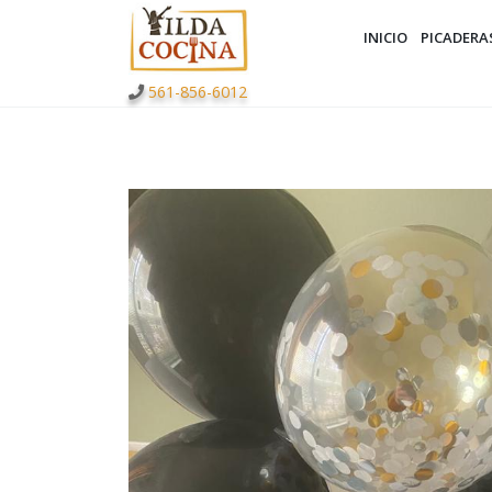
INICIO
PICADERA
561-856-6012