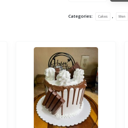
Categories:
,
Cakes
Men