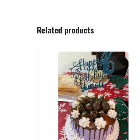
Related products