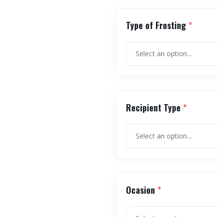
Type of Frosting
*
Recipient Type
*
Ocasion
*