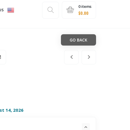
0 items
US
$
0.00
GO BACK
st 14, 2026