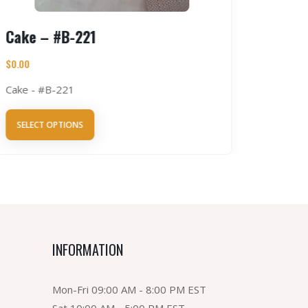
Cake – #B-221
Tres L
$
0.00
$
0.00
Cake - #B-221
Tres Lec
SELECT OPTIONS
SELECT 
INFORMATION
Mon-Fri 09:00 AM - 8:00 PM EST
Sat 10:00 AM - 5:00 PM EST