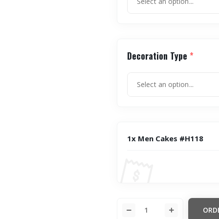
Decoration Type
*
1x Men Cakes #H118
ORD