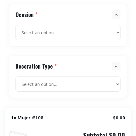
Ocasion
*
Decoration Type
*
1x Mujer #108
$0.00
Subtotal
$0.00