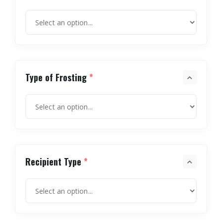
Type of Frosting
*
Recipient Type
*