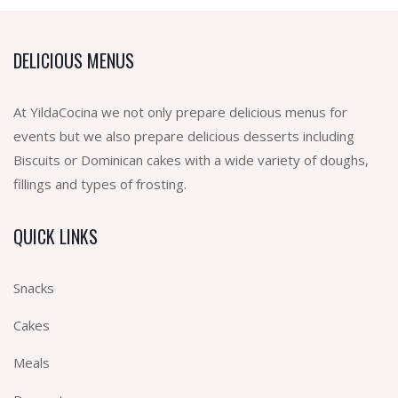
DELICIOUS MENUS
At YildaCocina we not only prepare delicious menus for
events but we also prepare delicious desserts including
Biscuits or Dominican cakes with a wide variety of doughs,
fillings and types of frosting.
QUICK LINKS
Snacks
Cakes
Meals