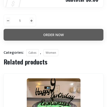
ORDER NOW
Categories:
,
Cakes
Women
Related products