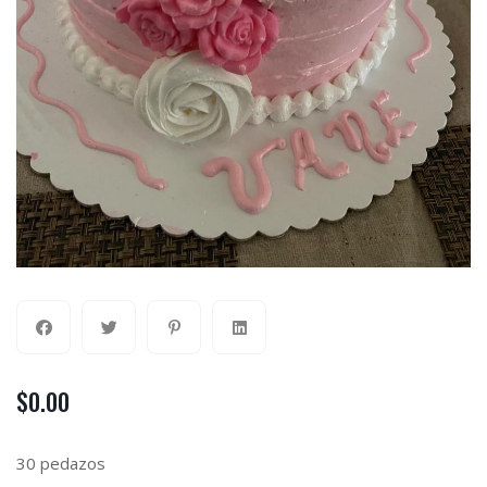
$
0.00
30 pedazos