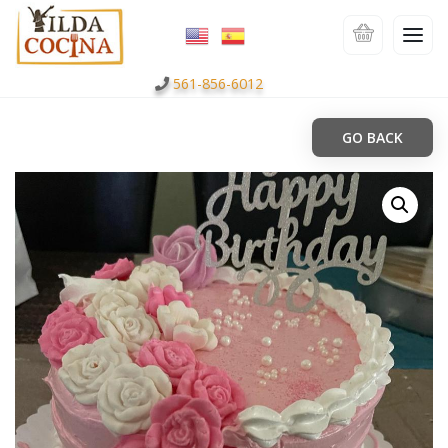
561-856-6012
GO BACK