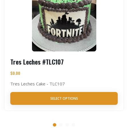
Tres Leches #TLC107
$
0.00
Tres Leches Cake - TLC107
SELECT OPTIONS