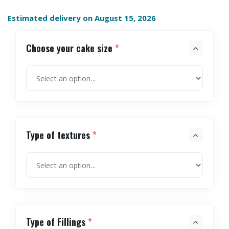
Estimated delivery on August 15, 2026
Choose your cake size
*
Type of textures
*
Type of Fillings
*