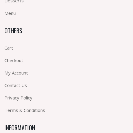
Desserts
Menu
OTHERS
Cart
Checkout
My Account
Contact Us
Privacy Policy
Terms & Conditions
INFORMATION