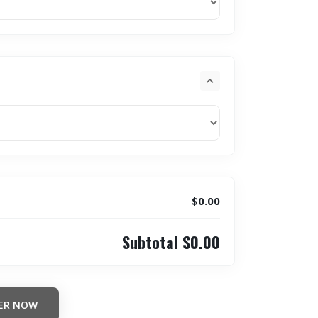
$0.00
Subtotal
$0.00
ER NOW