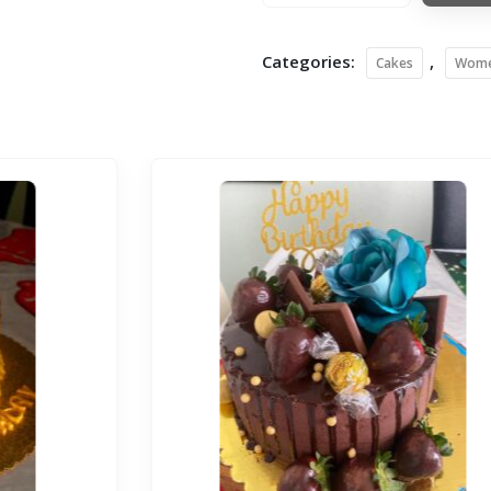
Categories:
,
Cakes
Wom