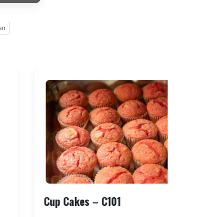
en
Cup Cakes – C101