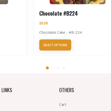
Chocolate #B224
$
0.00
Chocolate Cake - #B-224
SELECT OPTIONS
 LINKS
OTHERS
Cart