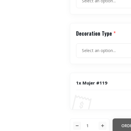
Decoration Type
*
1x Mujer #119
ORD