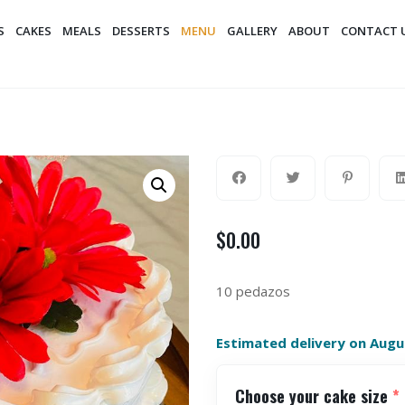
S
CAKES
MEALS
DESSERTS
MENU
GALLERY
ABOUT
CONTACT 
$
0.00
10 pedazos
Estimated delivery on Augu
Choose your cake size
*