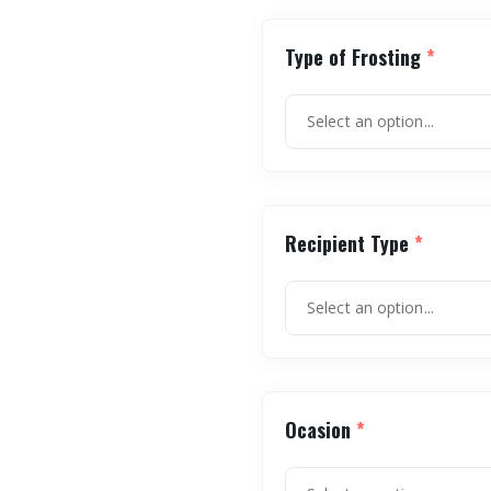
Type of Frosting
*
Recipient Type
*
Ocasion
*