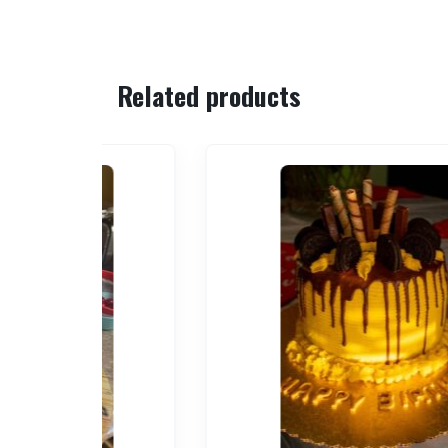
Related products