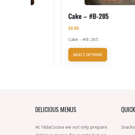
5
Cake – #B-285
$
0.00
Cake - #B-285
SELECT OPTIONS
DELICIOUS MENUS
QUICK
At YildaCocina we not only prepare
Snacks
delicious menus for events but we