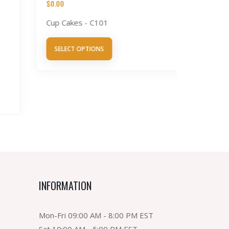
$
0.00
Cup Cakes - C101
Tres L
$
0.00
SELECT OPTIONS
Tres Lec
SELECT 
INFORMATION
Mon-Fri 09:00 AM - 8:00 PM EST
Sat 10:00 AM - 5:00 PM EST