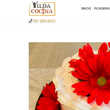
INICIO
PICADERA
561-856-6012