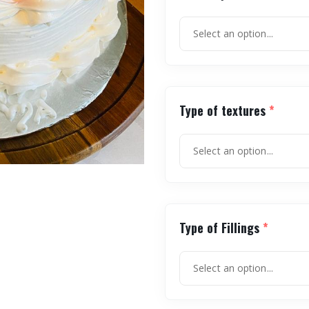
Type of textures
*
Type of Fillings
*