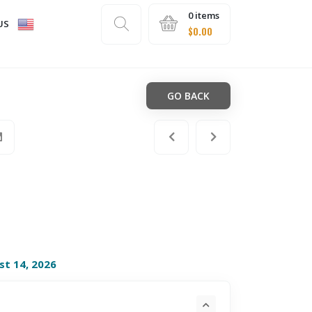
0 items
US
$
0.00
GO BACK
st 14, 2026