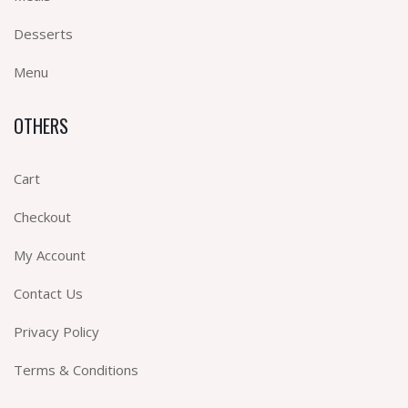
Desserts
Menu
OTHERS
Cart
Checkout
My Account
Contact Us
Privacy Policy
Terms & Conditions