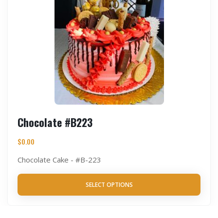
Chocolate #B223
$
0.00
Chocolate Cake - #B-223
SELECT OPTIONS