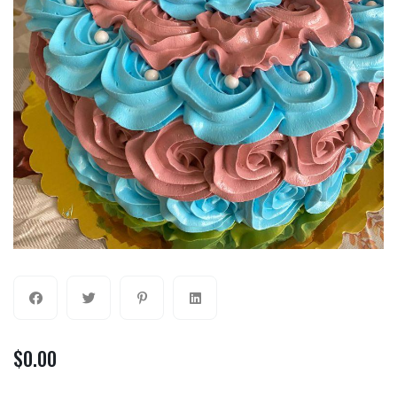
$
0.00