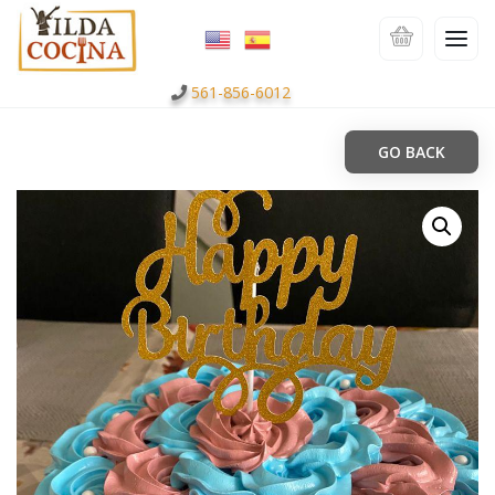
561-856-6012
GO BACK