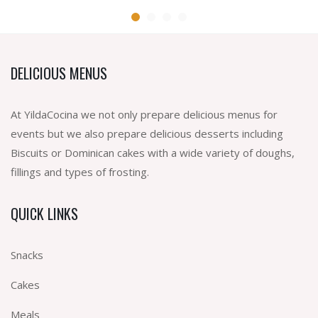
DELICIOUS MENUS
At YildaCocina we not only prepare delicious menus for
events but we also prepare delicious desserts including
Biscuits or Dominican cakes with a wide variety of doughs,
fillings and types of frosting.
QUICK LINKS
Snacks
Cakes
Meals