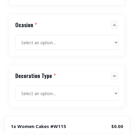
Ocasion
*
Decoration Type
*
1x Women Cakes #W115
$0.00