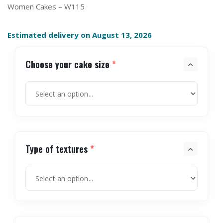
Women Cakes – W115
Estimated delivery on August 13, 2026
Choose your cake size
*
Type of textures
*