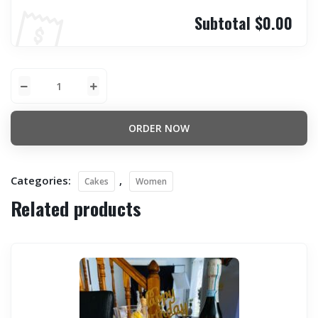
Subtotal
$0.00
ORDER NOW
Categories:
,
Cakes
Women
Related products