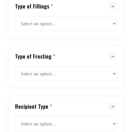
Type of Fillings
*
Type of Frosting
*
Recipient Type
*